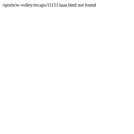
/sports/w-volley/recaps/111513aaa.html not found